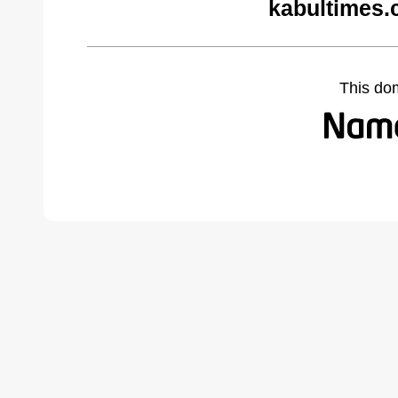
kabultimes.
This do